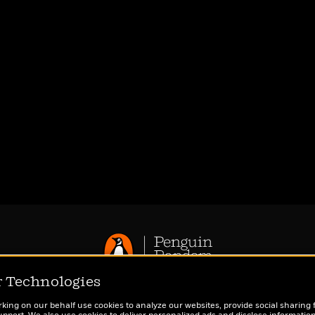
r Technologies
Privacy Policy
rking on our behalf use cookies to analyze our websites, provide social sharing 
CA Privacy Policy