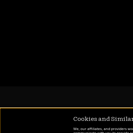
Cookies and Simila
We, our affiliates, and providers wo