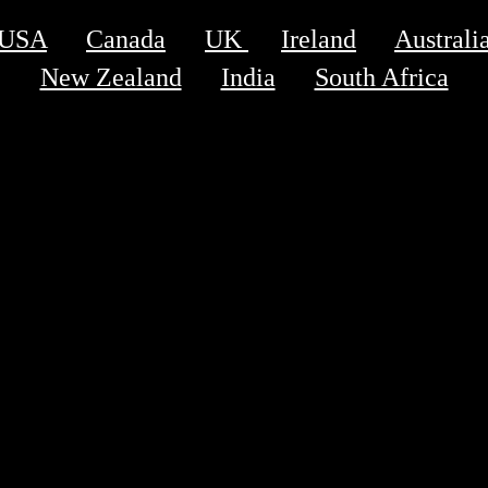
USA
Canada
UK 
Ireland
Australi
New Zealand
India
South Africa